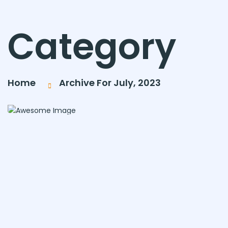
Category
Home
Archive For July, 2023