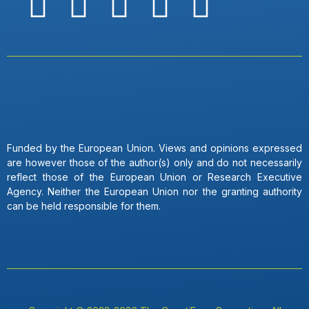
Funded by the European Union. Views and opinions expressed
are however those of the author(s) only and do not necessarily
reflect those of the European Union or Research Executive
Agency. Neither the European Union nor the granting authority
can be held responsible for them.