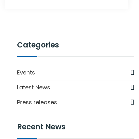
Categories
Events
Latest News
Press releases
Recent News