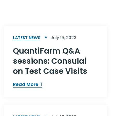
LATEST NEWS
July 19, 2023
QuantiFarm Q&A
sessions: Consulai
on Test Case Visits
Read More