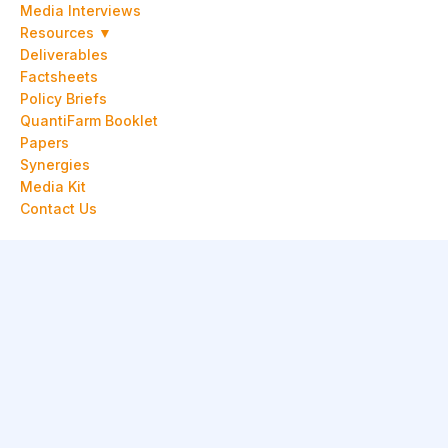
Media Interviews
Resources ▼
Deliverables
Factsheets
Policy Briefs
QuantiFarm Booklet
Papers
Synergies
Media Kit
Contact Us