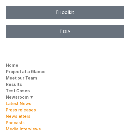
Toolkit
DIA
Home
Project at a Glance
Meet our Team
Results
Test Cases
Newsroom ▼
Latest News
Press releases
Newsletters
Podcasts
Media Interviews