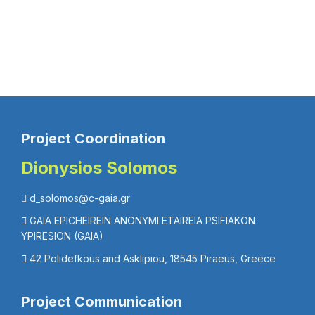
Project Coordination
Dionysios Solomos
d_solomos@c-gaia.gr
GAIA EPICHEIREIN ANONYMI ETAIREIA PSIFIAKON
YPIRESION (GAIA)
42 Polidefkous and Asklipiou, 18545 Piraeus, Greece
Project Communication