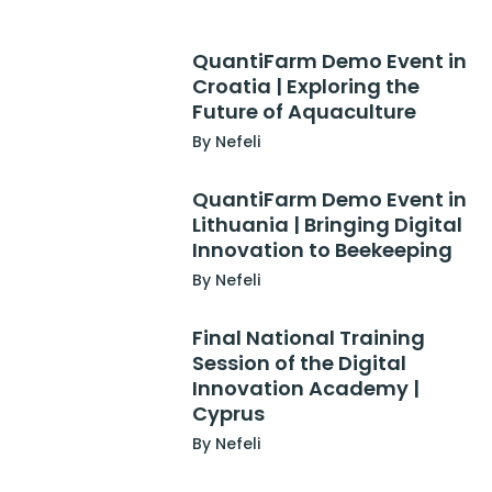
QuantiFarm Demo Event in
Croatia | Exploring the
Future of Aquaculture
By Nefeli
QuantiFarm Demo Event in
Lithuania | Bringing Digital
Innovation to Beekeeping
By Nefeli
Final National Training
Session of the Digital
Innovation Academy |
Cyprus
By Nefeli