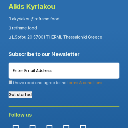
Alkis Kyriakou
akyriakou@reframe.food
reframe.food
L.Sofou 20 57001 THERMI, Thessaloniki Greece
Subscribe to our Newsletter
I have read and agree to the
terms & conditions
Get started
Follow us