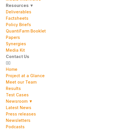
Resources ▼
Deliverables
Factsheets
Policy Briefs
QuantiFarm Booklet
Papers
Synergies
Media Kit
Contact Us
Home
Project at a Glance
Meet our Team
Results
Test Cases
Newsroom ▼
Latest News
Press releases
Newsletters
Podcasts