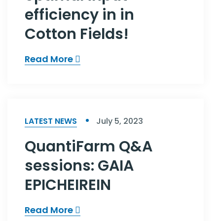
efficiency in in
Cotton Fields!
Read More
LATEST NEWS
July 5, 2023
QuantiFarm Q&A
sessions: GAIA
EPICHEIREIN
Read More