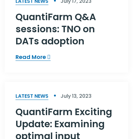
LATEST NEWS
July 17, 2023
QuantiFarm Q&A
sessions: TNO on
DATs adoption
Read More
LATEST NEWS
July 13, 2023
QuantiFarm Exciting
Update: Examining
optimal input