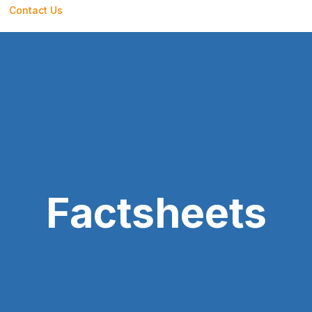
Contact Us
Factsheets