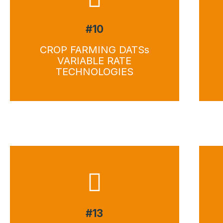
#10
CROP FARMING DATSs
VARIABLE RATE
TECHNOLOGIES
#13