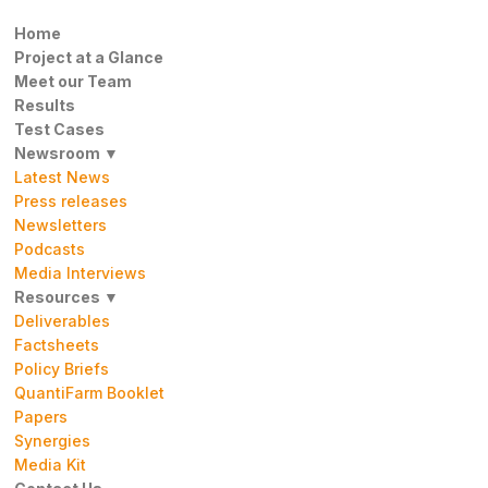
Home
Project at a Glance
Meet our Team
Results
Test Cases
Newsroom ▼
Latest News
Press releases
Newsletters
Podcasts
Media Interviews
Resources ▼
Deliverables
Factsheets
Policy Briefs
QuantiFarm Booklet
Papers
Synergies
Media Kit