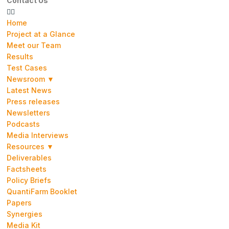
Contact Us
Home
Project at a Glance
Meet our Team
Results
Test Cases
Newsroom ▼
Latest News
Press releases
Newsletters
Podcasts
Media Interviews
Resources ▼
Deliverables
Factsheets
Policy Briefs
QuantiFarm Booklet
Papers
Synergies
Media Kit