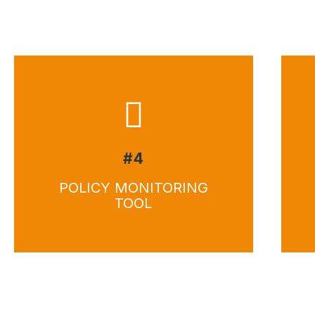
#4
POLICY MONITORING
TOOL