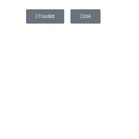
Toolkit
DIA