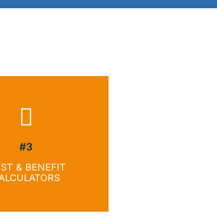
wnload
Download
#3
ST & BENEFIT
ALCULATORS