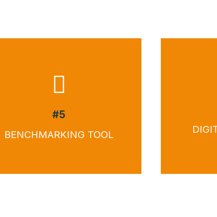
Download
Do
#5
DIGI
BENCHMARKING TOOL