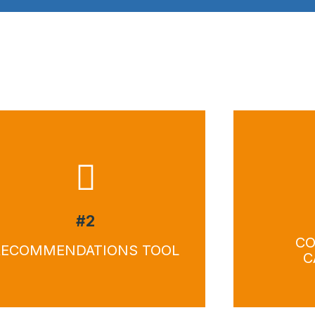
Download
Do
#2
CO
RECOMMENDATIONS TOOL
C