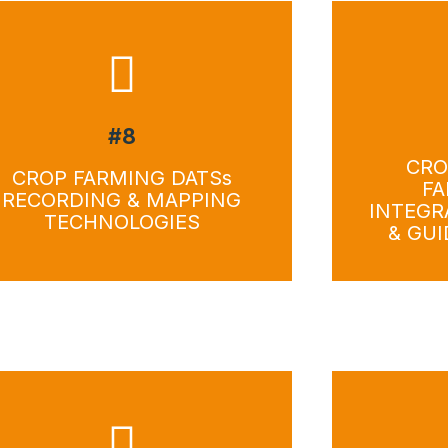
#8
Download
Do
CRO
CROP FARMING DATSs
FA
RECORDING & MAPPING
INTEGR
TECHNOLOGIES
& GU