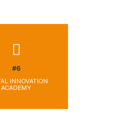
wnload
Download
#6
TAL INNOVATION
ACADEMY