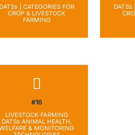
DATSs | CATEGORIES FOR
DATSs 
CROP & LIVESTOCK
CRO
FARMING
#16
Do
LIVESTOCK FARMING
DATSs ANIMAL HEALTH,
WELFARE & MONITORING
TECHNOLOGIES