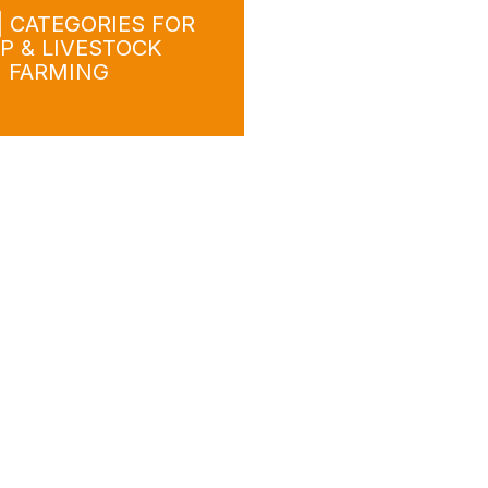
| CATEGORIES FOR
P & LIVESTOCK
FARMING
wnload