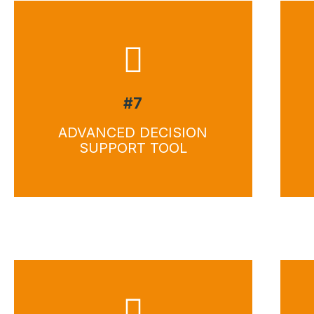
#7
ADVANCED DECISION
SUPPORT TOOL