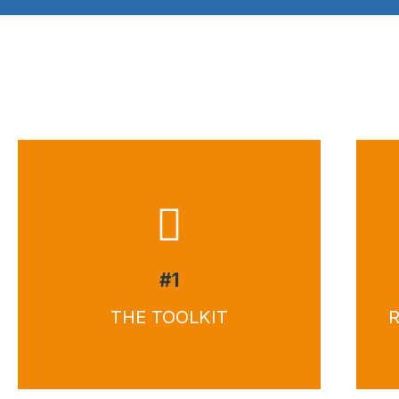
#1
THE TOOLKIT