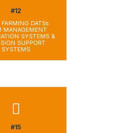
#12
wnload
Download
 FARMING DATSs
M MANAGEMENT
ATION SYSTEMS &
ISION SUPPORT
SYSTEMS
#15
wnload
Download