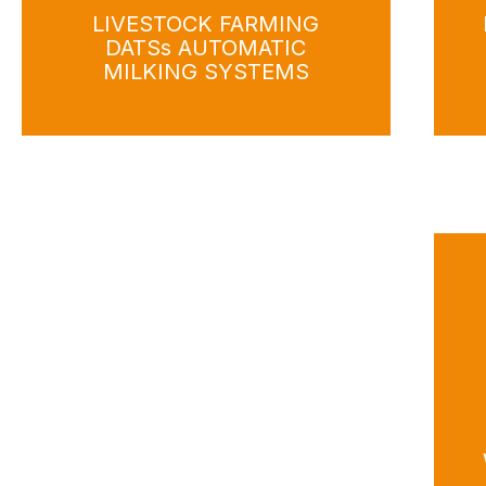
LIVESTOCK FARMING
DATSs AUTOMATIC
MILKING SYSTEMS