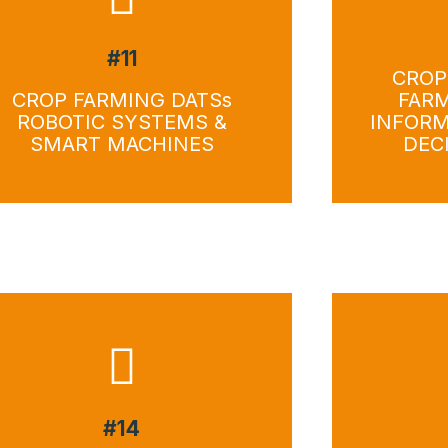
#11
Download
Do
CROP
CROP FARMING DATSs
FAR
ROBOTIC SYSTEMS &
INFORM
SMART MACHINES
DEC
#14
Download
Do