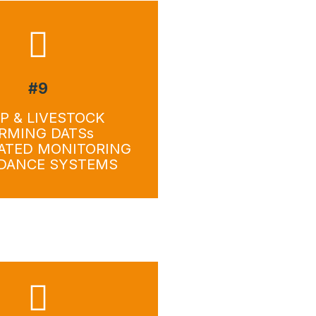
#9
wnload
Download
P & LIVESTOCK
RMING DATSs
ATED MONITORING
IDANCE SYSTEMS