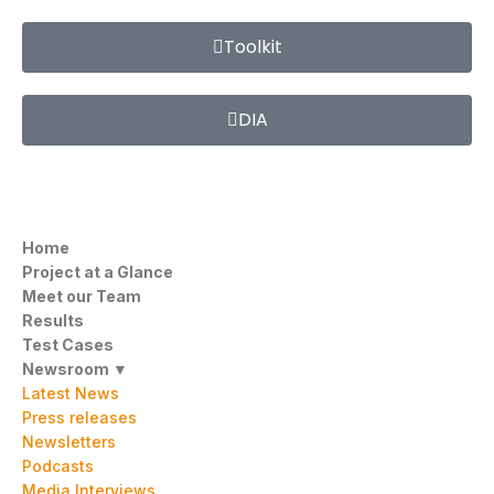
Toolkit
DIA
Home
Project at a Glance
Meet our Team
Results
Test Cases
Newsroom ▼
Latest News
Press releases
Newsletters
Podcasts
Media Interviews