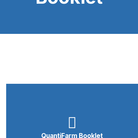
QuantiFarm Booklet