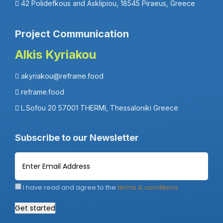
42 Polidefkous and Asklipiou, 18545 Piraeus, Greece
Project Communication
Alkis Kyriakou
akyriakou@reframe.food
reframe.food
L.Sofou 20 57001 THERMI, Thessaloniki Greece
Subscribe to our Newsletter
I have read and agree to the
terms & conditions
Get started