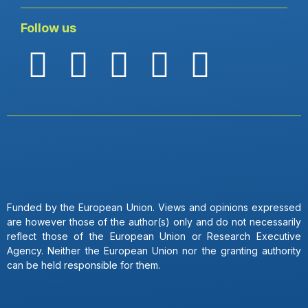
Follow us
Funded by the European Union. Views and opinions expressed
are however those of the author(s) only and do not necessarily
reflect those of the European Union or Research Executive
Agency. Neither the European Union nor the granting authority
can be held responsible for them.