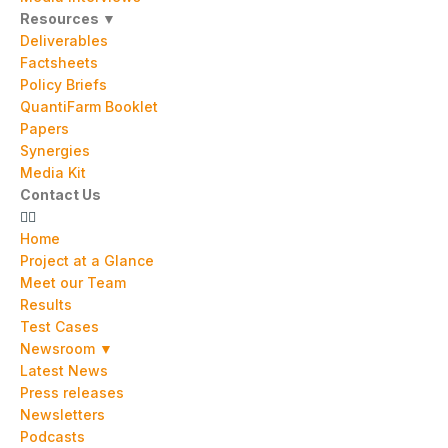
Resources ▼
Deliverables
Factsheets
Policy Briefs
QuantiFarm Booklet
Papers
Synergies
Media Kit
Contact Us
Home
Project at a Glance
Meet our Team
Results
Test Cases
Newsroom ▼
Latest News
Press releases
Newsletters
Podcasts