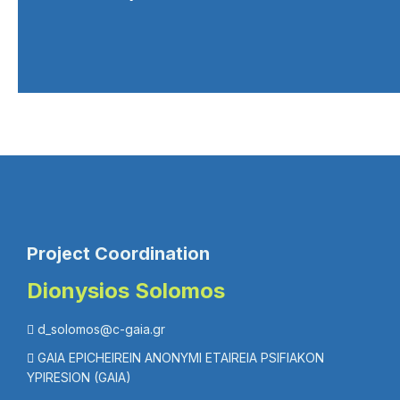
Project Coordination
Dionysios Solomos
d_solomos@c-gaia.gr
GAIA EPICHEIREIN ANONYMI ETAIREIA PSIFIAKON
YPIRESION (GAIA)