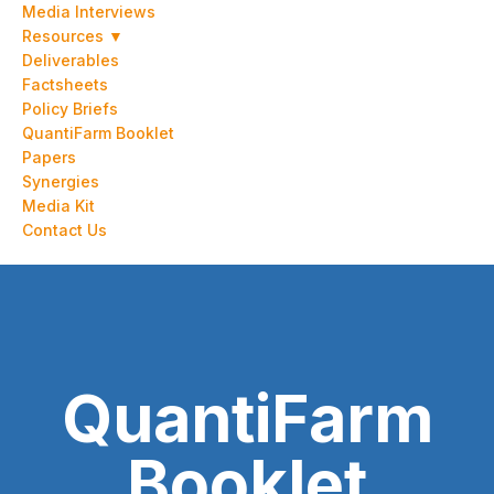
Media Interviews
Resources ▼
Deliverables
Factsheets
Policy Briefs
QuantiFarm Booklet
Papers
Synergies
Media Kit
Contact Us
QuantiFarm
Booklet