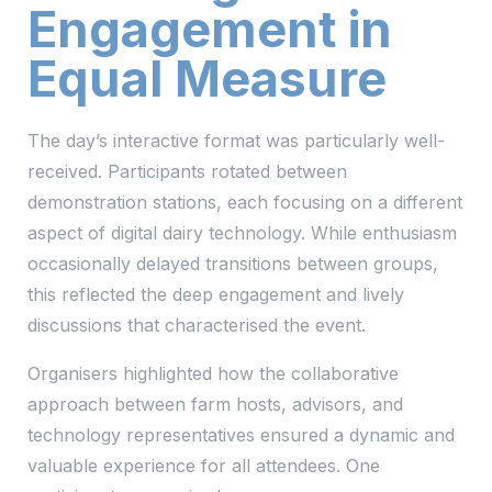
Engagement in
Equal Measure
The day’s interactive format was particularly well-
received. Participants rotated between
demonstration stations, each focusing on a different
aspect of digital dairy technology. While enthusiasm
occasionally delayed transitions between groups,
this reflected the deep engagement and lively
discussions that characterised the event.
Organisers highlighted how the collaborative
approach between farm hosts, advisors, and
technology representatives ensured a dynamic and
valuable experience for all attendees. One