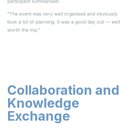
participant summarised:
“The event was very well organised and obviously
took a lot of planning. It was a good day out — well
worth the trip.”
Collaboration and
Knowledge
Exchange