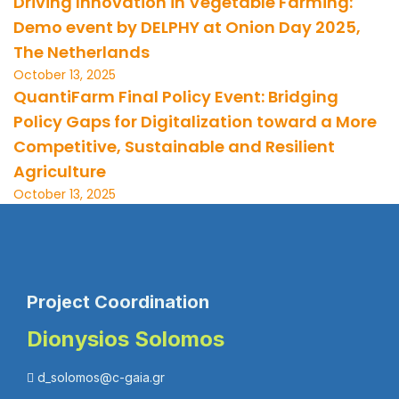
Driving Innovation in Vegetable Farming:
Demo event by DELPHY at Onion Day 2025,
The Netherlands
October 13, 2025
QuantiFarm Final Policy Event: Bridging
Policy Gaps for Digitalization toward a More
Competitive, Sustainable and Resilient
Agriculture
October 13, 2025
Project Coordination
Dionysios Solomos
d_solomos@c-gaia.gr