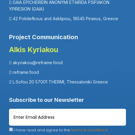
GAIA EPICHEIREIN ANONYMI ETAIREIA PSIFIAKON
YPIRESION (GAIA)
42 Polidefkous and Asklipiou, 18545 Piraeus, Greece
Project Communication
Alkis Kyriakou
akyriakou@reframe.food
reframe.food
L.Sofou 20 57001 THERMI, Thessaloniki Greece
Subscribe to our Newsletter
I have read and agree to the
terms & conditions