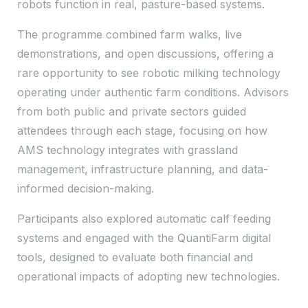
robots function in real, pasture-based systems.
The programme combined farm walks, live
demonstrations, and open discussions, offering a
rare opportunity to see robotic milking technology
operating under authentic farm conditions. Advisors
from both public and private sectors guided
attendees through each stage, focusing on how
AMS technology integrates with grassland
management, infrastructure planning, and data-
informed decision-making.
Participants also explored automatic calf feeding
systems and engaged with the QuantiFarm digital
tools, designed to evaluate both financial and
operational impacts of adopting new technologies.