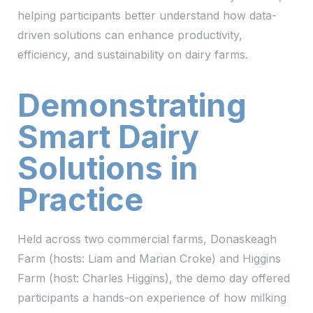
helping participants better understand how data-
driven solutions can enhance productivity,
efficiency, and sustainability on dairy farms.
Demonstrating
Smart Dairy
Solutions in
Practice
Held across two commercial farms, Donaskeagh
Farm (hosts: Liam and Marian Croke) and Higgins
Farm (host: Charles Higgins), the demo day offered
participants a hands-on experience of how milking