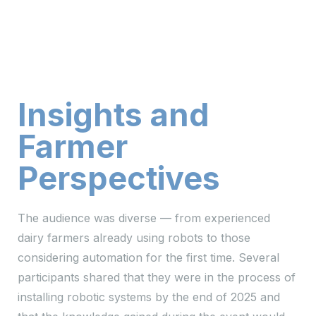
Insights and
Farmer
Perspectives
The audience was diverse — from experienced
dairy farmers already using robots to those
considering automation for the first time. Several
participants shared that they were in the process of
installing robotic systems by the end of 2025 and