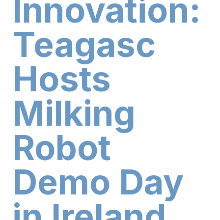
Innovation:
Teagasc
Hosts
Milking
Robot
Demo Day
in Ireland