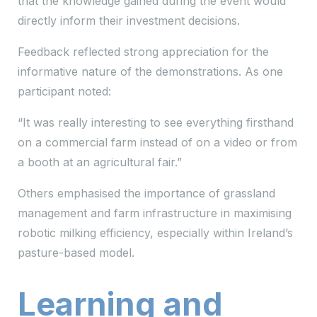
that the knowledge gained during the event would
directly inform their investment decisions.
Feedback reflected strong appreciation for the
informative nature of the demonstrations. As one
participant noted:
“It was really interesting to see everything firsthand
on a commercial farm instead of on a video or from
a booth at an agricultural fair.”
Others emphasised the importance of grassland
management and farm infrastructure in maximising
robotic milking efficiency, especially within Ireland’s
pasture-based model.
Learning and