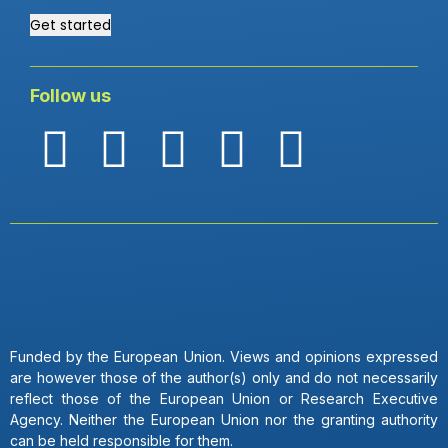
Get started
Follow us
Funded by the European Union. Views and opinions expressed
are however those of the author(s) only and do not necessarily
reflect those of the European Union or Research Executive
Agency. Neither the European Union nor the granting authority
can be held responsible for them.