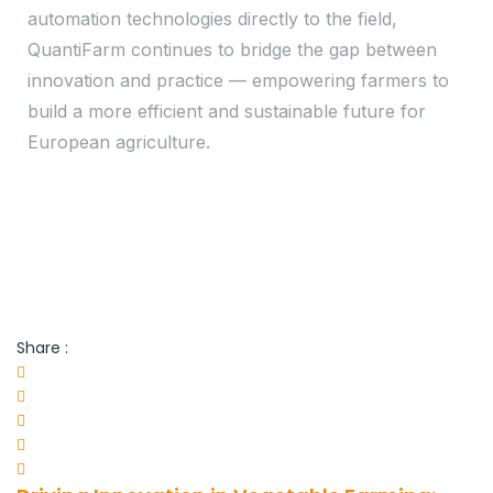
automation technologies directly to the field,
QuantiFarm continues to bridge the gap between
innovation and practice — empowering farmers to
build a more efficient and sustainable future for
European agriculture.
Share :