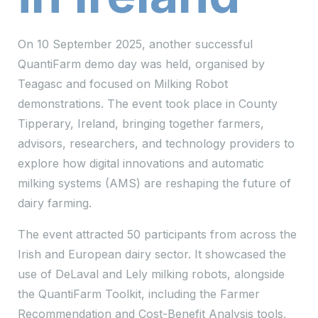
On 10 September 2025, another successful
QuantiFarm demo day was held, organised by
Teagasc and focused on Milking Robot
demonstrations. The event took place in County
Tipperary, Ireland, bringing together farmers,
advisors, researchers, and technology providers to
explore how digital innovations and automatic
milking systems (AMS) are reshaping the future of
dairy farming.
The event attracted 50 participants from across the
Irish and European dairy sector. It showcased the
use of DeLaval and Lely milking robots, alongside
the QuantiFarm Toolkit, including the Farmer
Recommendation and Cost-Benefit Analysis tools,