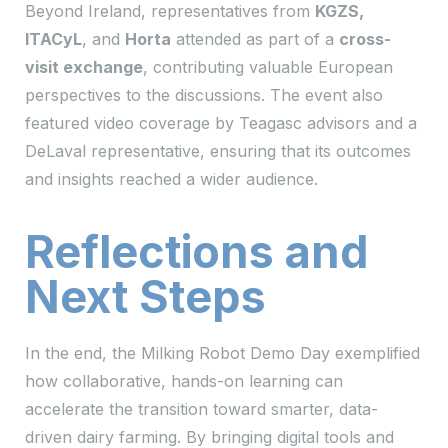
Beyond Ireland, representatives from
KGZS,
ITACyL
, and
Horta
attended as part of a
cross-
visit exchange
, contributing valuable European
perspectives to the discussions. The event also
featured video coverage by Teagasc advisors and a
DeLaval representative, ensuring that its outcomes
and insights reached a wider audience.
Reflections and
Next Steps
In the end, the Milking Robot Demo Day exemplified
how collaborative, hands-on learning can
accelerate the transition toward smarter, data-
driven dairy farming. By bringing digital tools and