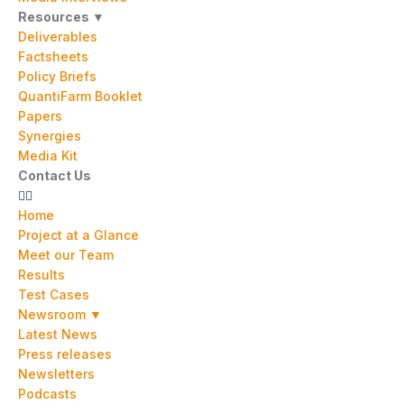
Resources ▼
Deliverables
Factsheets
Policy Briefs
QuantiFarm Booklet
Papers
Synergies
Media Kit
Contact Us
Home
Project at a Glance
Meet our Team
Results
Test Cases
Newsroom ▼
Latest News
Press releases
Newsletters
Podcasts