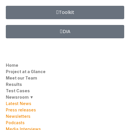
Toolkit
DIA
Home
Project at a Glance
Meet our Team
Results
Test Cases
Newsroom ▼
Latest News
Press releases
Newsletters
Podcasts
Media Interviews