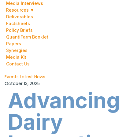
Media Interviews
Resources ▼
Deliverables
Factsheets
Policy Briefs
QuantiFarm Booklet
Papers
Synergies
Media Kit
Contact Us
Events
Latest News
October 13, 2025
Advancing
Dairy