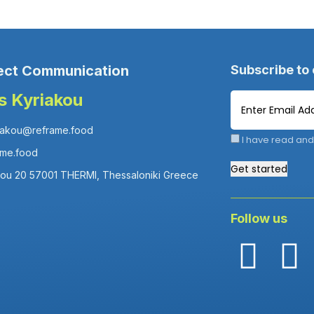
ect Communication
Subscribe to
is Kyriakou
iakou@reframe.food
I have read and
ame.food
Get started
fou 20 57001 THERMI, Thessaloniki Greece
Follow us