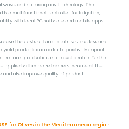
al ways, and not using any technology. The
 is a multifunctional controller for irrigation,
atility with local PC software and mobile apps.
crease the costs of farm inputs such as less use
se yield production in order to positively impact
the farm production more sustainable. Further
 be applied will improve farmers income at the
e and also improve quality of product.
DSS for Olives in the Mediterranean region