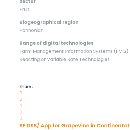
Sector
Fruit
Biogeographical region
Pannonian
Range of digital technologies
Farm Management Information Systems (FMIS) an
Reacting or Variable Rate Technologies
Share :
SF DSS/ App for Grapevine in Continental