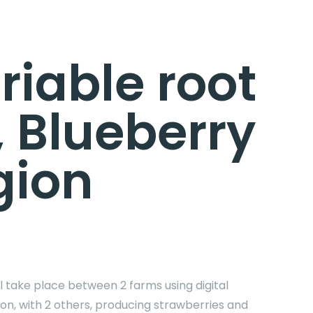
riable root
, Blueberry
gion
ll take place between 2 farms using digital
tion, with 2 others, producing strawberries and