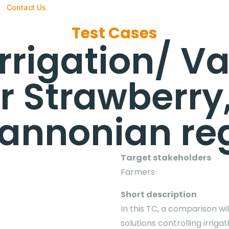
Contact Us
Test Cases
Irrigation/ Va
r Strawberry
Pannonian re
Target stakeholders
Farmers
Short description
In this TC, a comparison wi
solutions controlling irriga