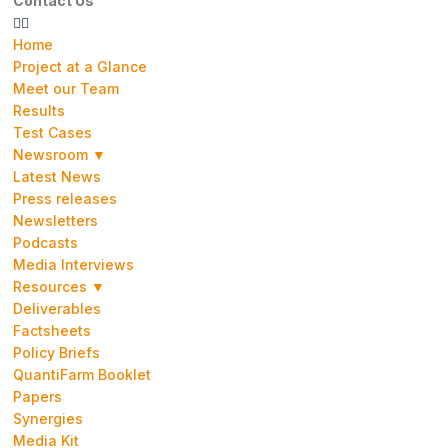
Contact Us
Home
Project at a Glance
Meet our Team
Results
Test Cases
Newsroom ▼
Latest News
Press releases
Newsletters
Podcasts
Media Interviews
Resources ▼
Deliverables
Factsheets
Policy Briefs
QuantiFarm Booklet
Papers
Synergies
Media Kit