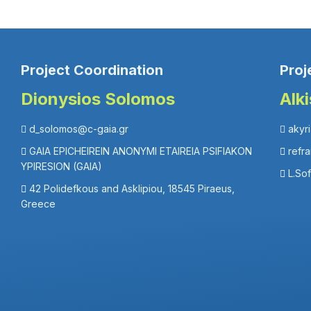
Project Coordination
Proj
Dionysios Solomos
Alk
d_solomos@c-gaia.gr
akyr
GAIA EPICHEIREIN ANONYMI ETAIREIA PSIFIAKON
refr
YPIRESION (GAIA)
L.So
42 Polidefkous and Asklipiou, 18545 Piraeus,
Greece