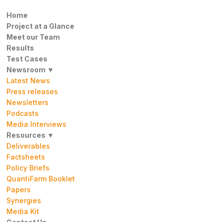
Home
Project at a Glance
Meet our Team
Results
Test Cases
Newsroom ▼
Latest News
Press releases
Newsletters
Podcasts
Media Interviews
Resources ▼
Deliverables
Factsheets
Policy Briefs
QuantiFarm Booklet
Papers
Synergies
Media Kit