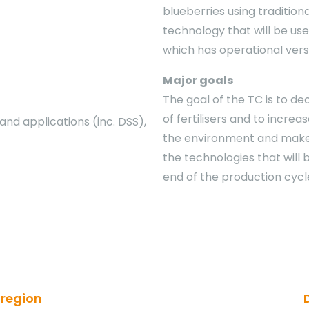
blueberries using tradition
technology that will be used
which has operational vers
Major goals
The goal of the TC is to de
of fertilisers and to increa
d applications (inc. DSS),
the environment and make 
the technologies that will
end of the production cycl
 region