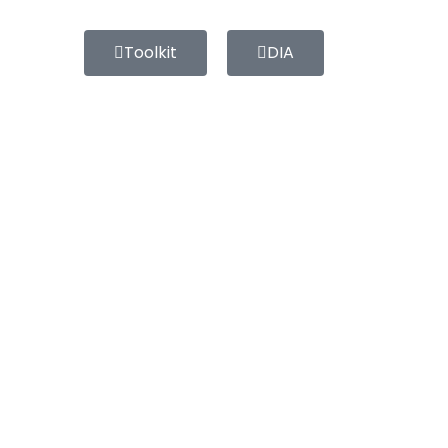
Toolkit
DIA