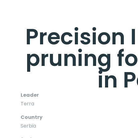
Precision 
pruning fo
in 
Leader
Terra
Country
Serbia