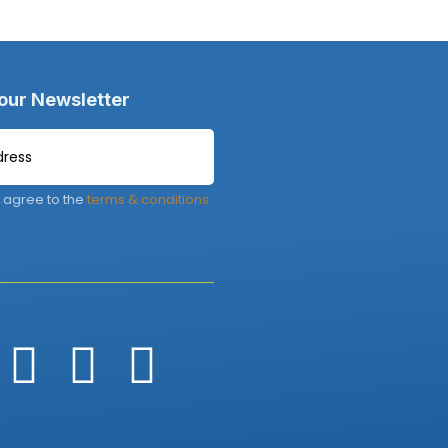
 our Newsletter
 agree to the
terms & conditions