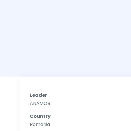
Leader
ANAMOB
Country
Romania