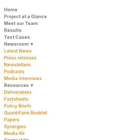
Home
Project at a Glance
Meet our Team
Results
Test Cases
Newsroom ▼
Latest News
Press releases
Newsletters
Podcasts
Media Interviews
Resources ▼
Deliverables
Factsheets
Policy Briefs
QuantiFarm Booklet
Papers
Synergies
Media Kit