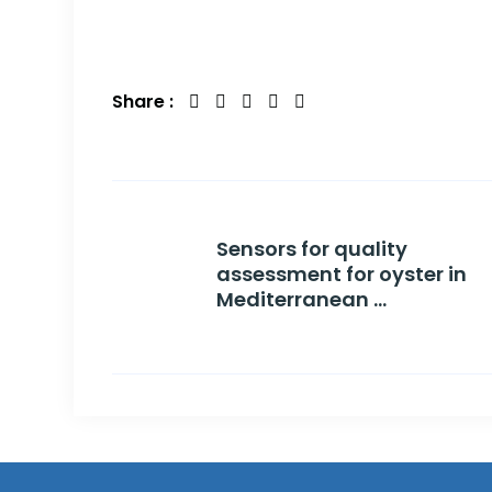
Share :
Sensors for quality
assessment for oyster in
Mediterranean ...