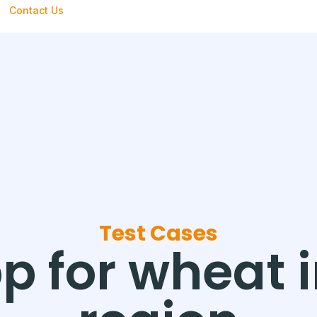
Contact Us
Test Cases
p for wheat 