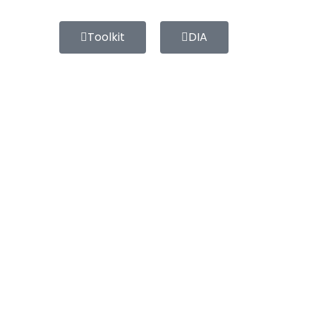
Toolkit
DIA