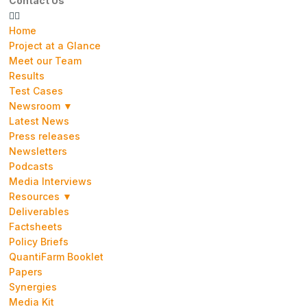
Contact Us
Home
Project at a Glance
Meet our Team
Results
Test Cases
Newsroom ▼
Latest News
Press releases
Newsletters
Podcasts
Media Interviews
Resources ▼
Deliverables
Factsheets
Policy Briefs
QuantiFarm Booklet
Papers
Synergies
Media Kit