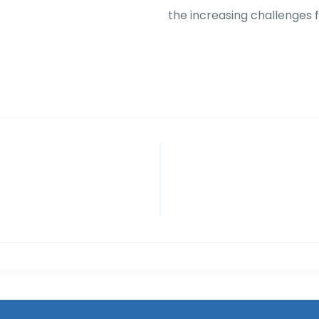
the increasing challenges 