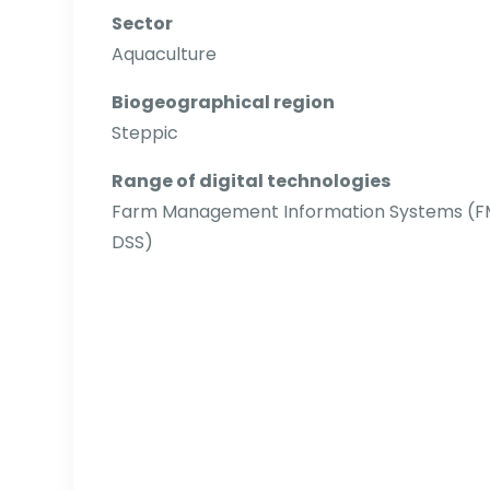
Sector
Aquaculture
Biogeographical region
Steppic
Range of digital technologies
Farm Management Information Systems (FMIS
DSS)