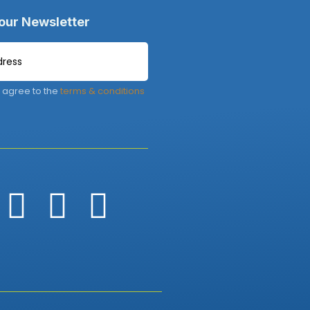
 our Newsletter
 agree to the
terms & conditions