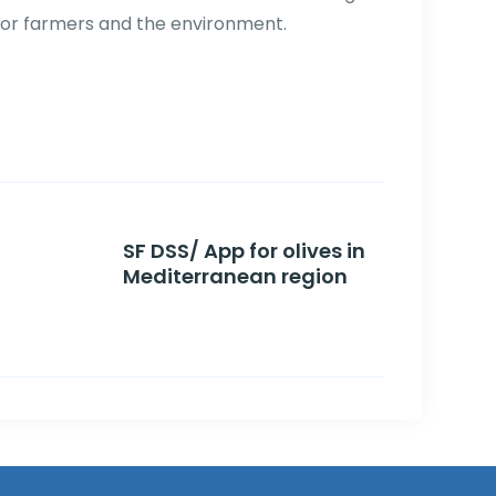
for farmers and the environment.
SF DSS/ App for olives in
Mediterranean region