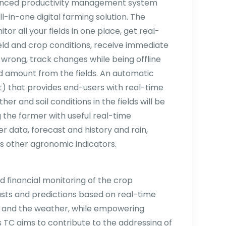
dvanced productivity management system
all-in-one digital farming solution. The
tor all your fields in one place, get real-
eld and crop conditions, receive immediate
s wrong, track changes while being offline
d amount from the fields. An automatic
) that provides end-users with real-time
er and soil conditions in the fields will be
ng the farmer with useful real-time
r data, forecast and history and rain,
s other agronomic indicators.
 financial monitoring of the crop
sts and predictions based on real-time
s and the weather, while empowering
is TC aims to contribute to the addressing of