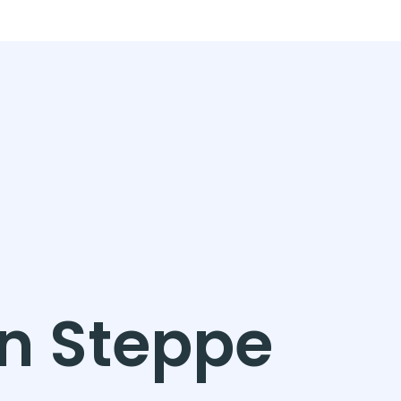
in Steppe