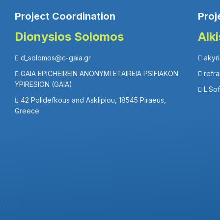
Project Coordination
Proj
Dionysios Solomos
Alk
d_solomos@c-gaia.gr
akyr
GAIA EPICHEIREIN ANONYMI ETAIREIA PSIFIAKON
refr
YPIRESION (GAIA)
L.So
42 Polidefkous and Asklipiou, 18545 Piraeus,
Greece