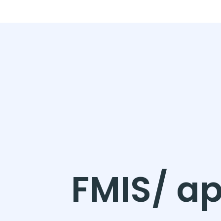
FMIS/ ap