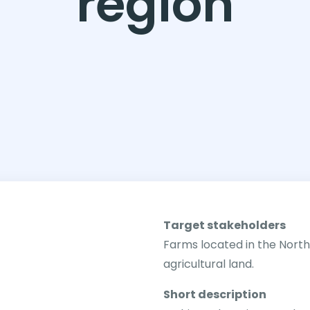
region
Target stakeholders
Farms located in the Nort
agricultural land.
Short description