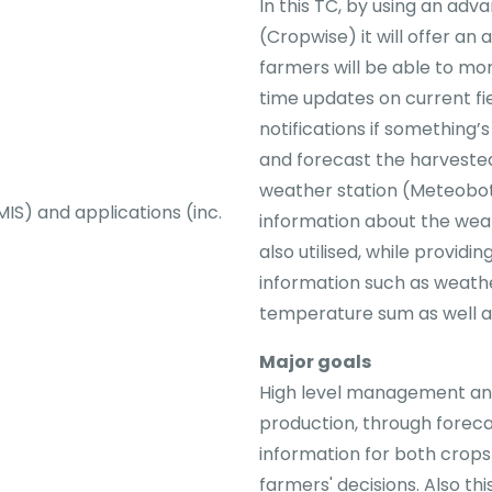
In this TC, by using an a
(Cropwise) it will offer an 
farmers will be able to moni
time updates on current fi
notifications if something’
and forecast the harveste
weather station (Meteobot
) and applications (inc.
information about the weath
also utilised, while providi
information such as weathe
temperature sum as well a
Major goals
High level management and
production, through foreca
information for both crop
farmers' decisions. Also th