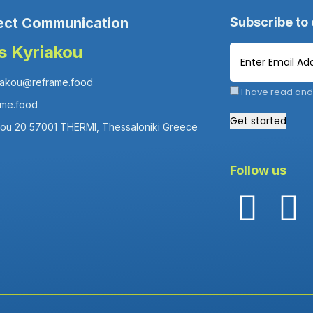
ect Communication
Subscribe to
is Kyriakou
iakou@reframe.food
I have read and
ame.food
Get started
fou 20 57001 THERMI, Thessaloniki Greece
Follow us