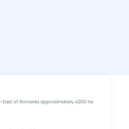
h-East of Romania approximately 4200 ha