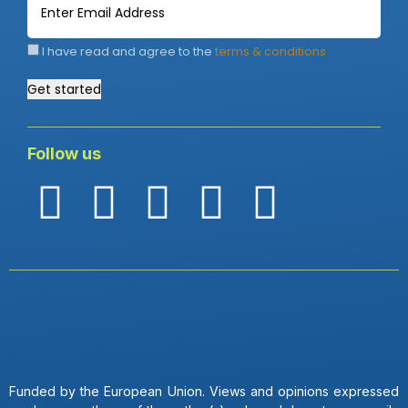
I have read and agree to the
terms & conditions
Get started
Follow us
Funded by the European Union. Views and opinions expressed