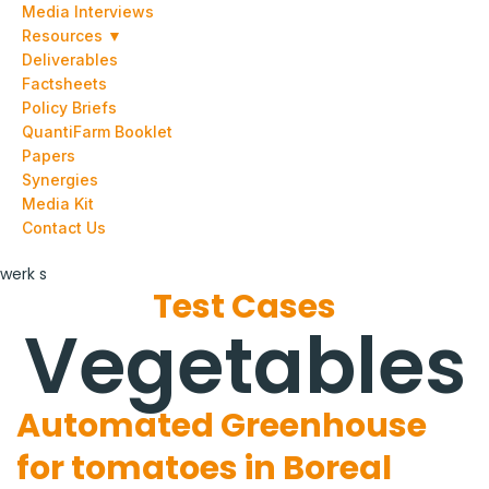
Media Interviews
Resources ▼
Deliverables
Factsheets
Policy Briefs
QuantiFarm Booklet
Papers
Synergies
Media Kit
Contact Us
werk s
Test Cases
Vegetables
Automated Greenhouse
for tomatoes in Boreal