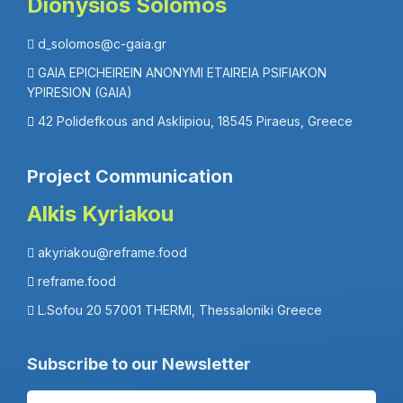
Dionysios Solomos
d_solomos@c-gaia.gr
GAIA EPICHEIREIN ANONYMI ETAIREIA PSIFIAKON
YPIRESION (GAIA)
42 Polidefkous and Asklipiou, 18545 Piraeus, Greece
Project Communication
Alkis Kyriakou
akyriakou@reframe.food
reframe.food
L.Sofou 20 57001 THERMI, Thessaloniki Greece
Subscribe to our Newsletter