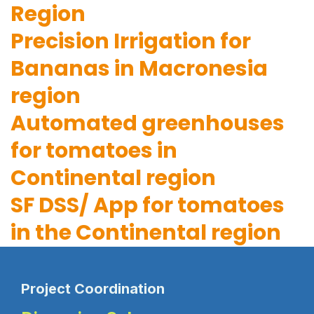
Region
Precision Irrigation for
Bananas in Macronesia
region
Automated greenhouses
for tomatoes in
Continental region
SF DSS/ App for tomatoes
in the Continental region
Project Coordination