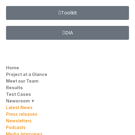
Toolkit
DIA
Home
Project at a Glance
Meet our Team
Results
Test Cases
Newsroom ▼
Latest News
Press releases
Newsletters
Podcasts
Media Interviews