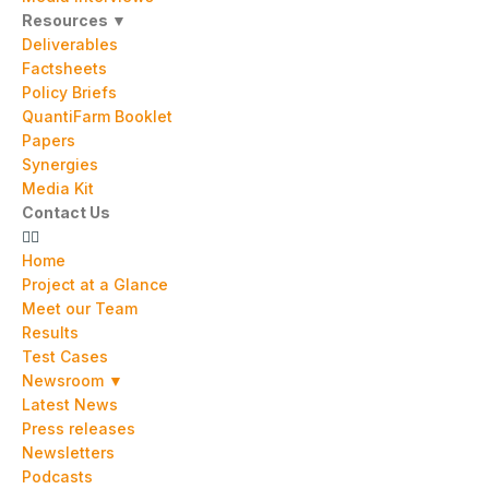
Resources ▼
Deliverables
Factsheets
Policy Briefs
QuantiFarm Booklet
Papers
Synergies
Media Kit
Contact Us
Home
Project at a Glance
Meet our Team
Results
Test Cases
Newsroom ▼
Latest News
Press releases
Newsletters
Podcasts