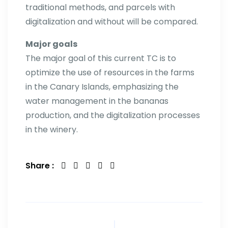
traditional methods, and parcels with
digitalization and without will be compared.
Major goals
The major goal of this current TC is to
optimize the use of resources in the farms
in the Canary Islands, emphasizing the
water management in the bananas
production, and the digitalization processes
in the winery.
Share :