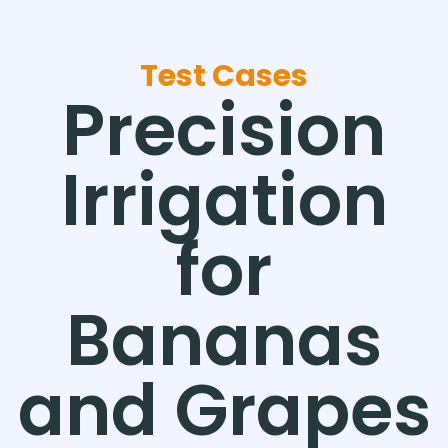
Test Cases
Precision
Irrigation
for
Bananas
and Grapes