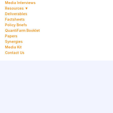
Media Interviews
Resources ▼
Deliverables
Factsheets
Policy Briefs
QuantiFarm Booklet
Papers
Synergies
Media Kit
Contact Us