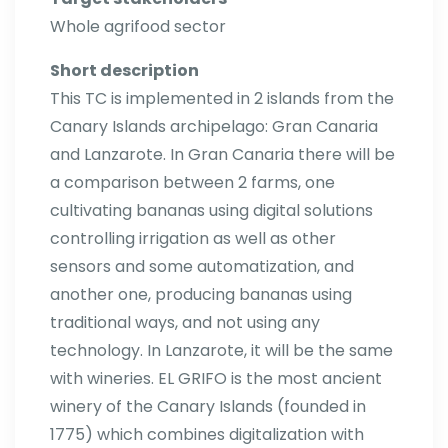
Whole agrifood sector
Short description
This TC is implemented in 2 islands from the
Canary Islands archipelago: Gran Canaria
and Lanzarote. In Gran Canaria there will be
a comparison between 2 farms, one
cultivating bananas using digital solutions
controlling irrigation as well as other
sensors and some automatization, and
another one, producing bananas using
traditional ways, and not using any
technology. In Lanzarote, it will be the same
with wineries. EL GRIFO is the most ancient
winery of the Canary Islands (founded in
1775) which combines digitalization with