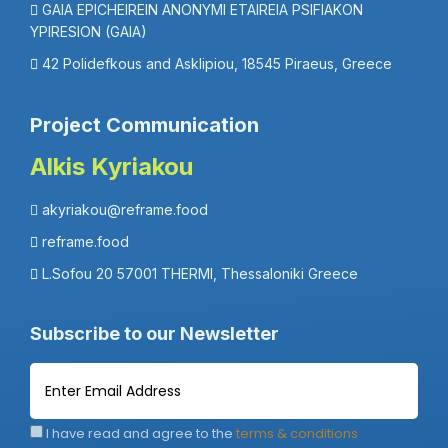
GAIA EPICHEIREIN ANONYMI ETAIREIA PSIFIAKON
YPIRESION (GAIA)
42 Polidefkous and Asklipiou, 18545 Piraeus, Greece
Project Communication
Alkis Kyriakou
akyriakou@reframe.food
reframe.food
L.Sofou 20 57001 THERMI, Thessaloniki Greece
Subscribe to our Newsletter
I have read and agree to the
terms & conditions