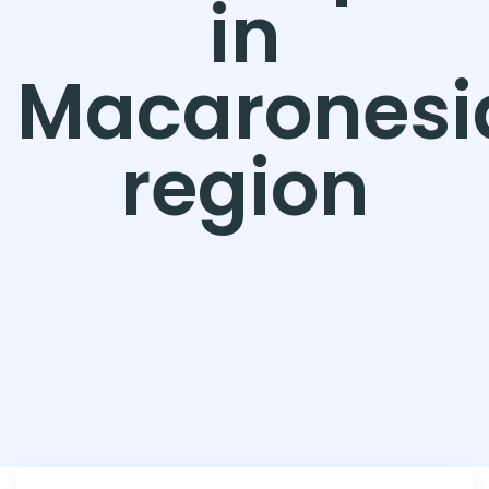
in
Macaronesi
region