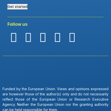
Get started
Follow us
Funded by the European Union. Views and opinions expressed
are however those of the author(s) only and do not necessarily
reflect those of the European Union or Research Executive
Agency. Neither the European Union nor the granting authority
can be held responsible for them.