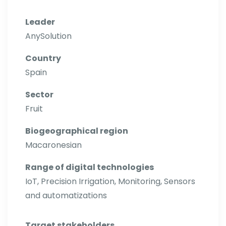
Leader
AnySolution
Country
Spain
Sector
Fruit
Biogeographical region
Macaronesian
Range of digital technologies
IoT, Precision Irrigation, Monitoring, Sensors
and automatizations
Target stakeholders