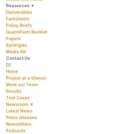
Resources ▼
Deliverables
Factsheets
Policy Briefs
QuantiFarm Booklet
Papers
Synergies
Media Kit
Contact Us
Home
Project at a Glance
Meet our Team
Results
Test Cases
Newsroom ▼
Latest News
Press releases
Newsletters
Podcasts