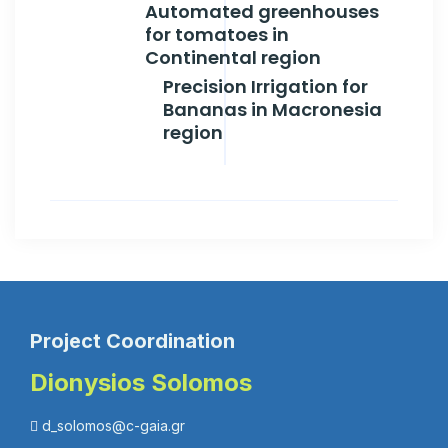
Automated greenhouses
for tomatoes in
Continental region
Precision Irrigation for
Bananas in Macronesia
region
Project Coordination
Dionysios Solomos
d_solomos@c-gaia.gr