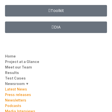
Toolkit
DIA
Home
Project at a Glance
Meet our Team
Results
Test Cases
Newsroom ▼
Latest News
Press releases
Newsletters
Podcasts
Media Interviews