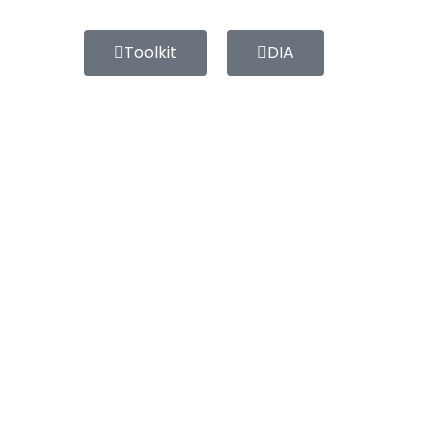
Toolkit
DIA