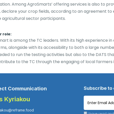
ation. Among AgroSmarts’ offering services is also to pro
, declare your crop fields, according to an agreement to
e agricultural sector participants.
 role:
art is among the TC leaders. With its high experience i
rms, alongside with its accessibility to both a large num
eded to run the testing activities but also to the DATS th
ntribute to the TC through the engaging of local farmers in
ect Communication
Subscribe to
is Kyriakou
iakou@reframe.food
I have read and