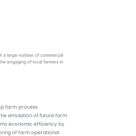
oth a large number of commercial
 the engaging of local farmers in
rop farm process
he simulation of future farm
arms economic efficiency by
oring of farm operational