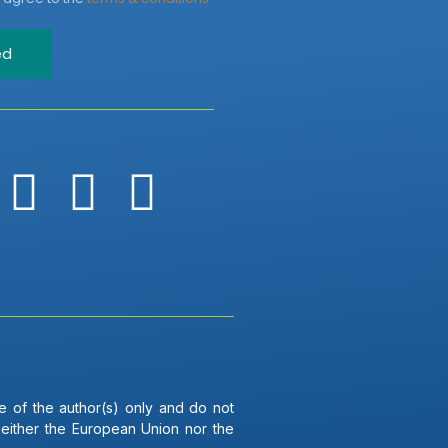
ed
 of the author(s) only and do not
Neither the European Union nor the