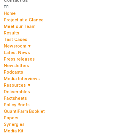
Contact Us
Home
Project at a Glance
Meet our Team
Results
Test Cases
Newsroom ▼
Latest News
Press releases
Newsletters
Podcasts
Media Interviews
Resources ▼
Deliverables
Factsheets
Policy Briefs
QuantiFarm Booklet
Papers
Synergies
Media Kit