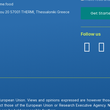
ame.food
fou 20 57001 THERMI, Thessaloniki Greece
Get Start
Follow us
uropean Union. Views and opinions expressed are however those
lect those of the European Union or Research Executive Agency. 