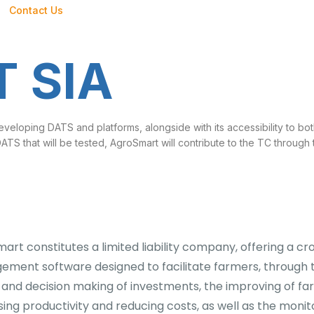
Contact Us
 SIA
eveloping DATS and platforms, alongside with its accessibility to b
 DATS that will be tested, AgroSmart will contribute to the TC through
art constitutes a limited liability company, offering a c
ment software designed to facilitate farmers, through t
s and decision making of investments, the improving of f
sing productivity and reducing costs, as well as the monit