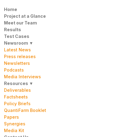
Home
Project at a Glance
Meet our Team
Results
Test Cases
Newsroom ▼
Latest News
Press releases
Newsletters
Podcasts
Media Interviews
Resources ▼
Deliverables
Factsheets
Policy Briefs
QuantiFarm Booklet
Papers
Synergies
Media Kit