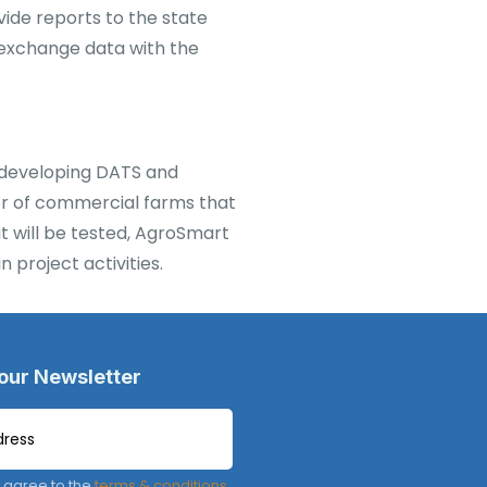
vide reports to the state
 exchange data with the
n developing DATS and
ber of commercial farms that
at will be tested, AgroSmart
 project activities.
 our Newsletter
 agree to the
terms & conditions