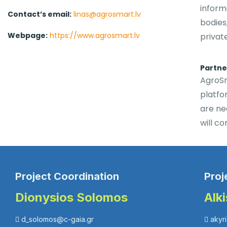
inform
Contact’s email:
linas@agrosmart.lv
bodies
Webpage:
https://www.agrosmart.lv
privat
Partner
AgroSm
platfo
are ne
will co
Project Coordination
Proj
Dionysios Solomos
Alk
d_solomos@c-gaia.gr
akyr