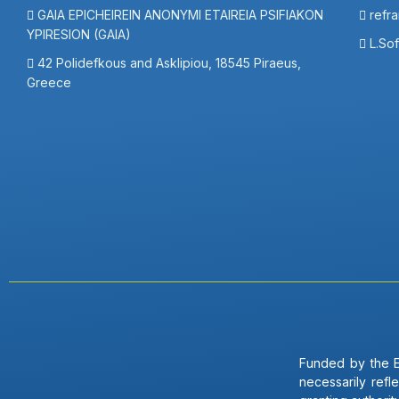
GAIA EPICHEIREIN ANONYMI ETAIREIA PSIFIAKON
refr
YPIRESION (GAIA)
L.So
42 Polidefkous and Asklipiou, 18545 Piraeus,
Greece
Funded by the E
necessarily ref