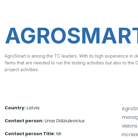
AGROSMART
AgroSmart is among the TC leaders. With its high experience in d
farms that are needed to run the testing activities but also to the
project activities.
Country:
Latvia
AgroSm
manage
Contact person:
Linas Didziulevicius
vision
Contact person Title:
Mr
increa