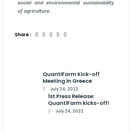
social and environmental sustainability
of agriculture.
Share :
QuantiFarm Kick-off
Meeting in Greece
July 24, 2022
1st Press Release:
QuantiFarm kicks-off!
July 24, 2022