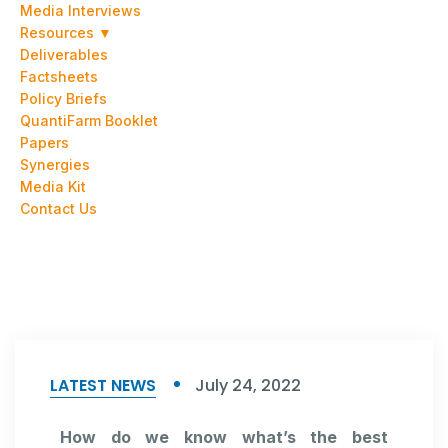
Media Interviews
Resources ▼
Deliverables
Factsheets
Policy Briefs
QuantiFarm Booklet
Papers
Synergies
Media Kit
Contact Us
LATEST NEWS
July 24, 2022
How do we know what’s the best