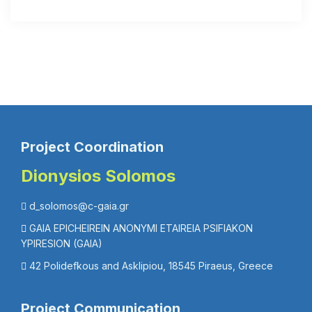
Project Coordination
Dionysios Solomos
d_solomos@c-gaia.gr
GAIA EPICHEIREIN ANONYMI ETAIREIA PSIFIAKON
YPIRESION (GAIA)
42 Polidefkous and Asklipiou, 18545 Piraeus, Greece
Project Communication