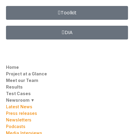
Toolkit
DIA
Home
Project at a Glance
Meet our Team
Results
Test Cases
Newsroom ▼
Latest News
Press releases
Newsletters
Podcasts
Media Interviews