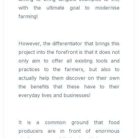
with the ultimate goal to modernise
farming!
However, the differentiator that brings this
project into the forefront is that it does not
only aim to offer all existing tools and
practices to the farmers, but also to
actually help them discover on their own
the benefits that these have to their
everyday lives and businesses!
It is a common ground that food
producers are in front of enormous