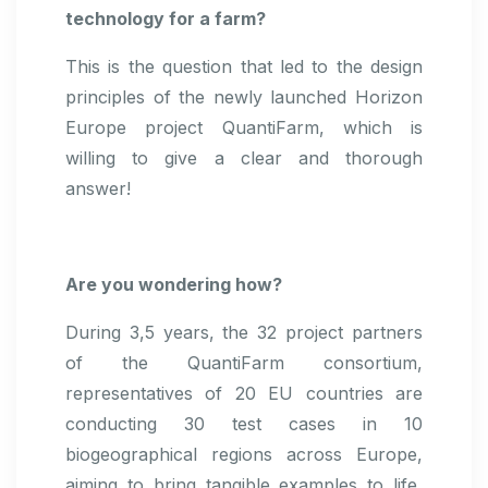
technology for a farm?
This is the question that led to the design
principles of the newly launched Horizon
Europe project QuantiFarm, which is
willing to give a clear and thorough
answer!
Are you wondering how?
During 3,5 years, the 32 project partners
of the QuantiFarm consortium,
representatives of 20 EU countries are
conducting 30 test cases in 10
biogeographical regions across Europe,
aiming to bring tangible examples to life,