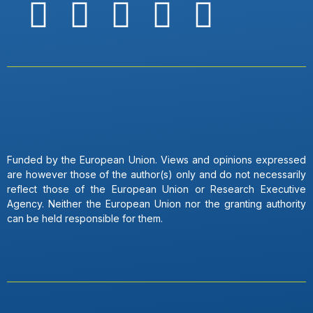
Funded by the European Union. Views and opinions expressed
are however those of the author(s) only and do not necessarily
reflect those of the European Union or Research Executive
Agency. Neither the European Union nor the granting authority
can be held responsible for them.