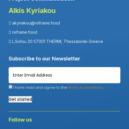
Alkis Kyriakou
akyriakou@reframe.food
reframe.food
L.Sofou 20 57001 THERMI, Thessaloniki Greece
Subscribe to our Newsletter
I have read and agree to the
terms & conditions
Get started
Follow us