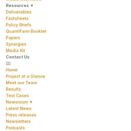
Resources ▼
Deliverables
Factsheets
Policy Briefs
QuantiFarm Booklet
Papers
Synergies
Media Kit
Contact Us
Home
Project at a Glance
Meet our Team
Results
Test Cases
Newsroom ▼
Latest News
Press releases
Newsletters
Podcasts