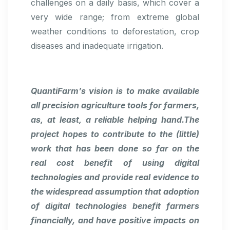
challenges on a daily basis, which cover a
very wide range; from extreme global
weather conditions to deforestation, crop
diseases and inadequate irrigation.
QuantiFarm’s vision is to make available
all precision agriculture tools for farmers,
as, at least, a reliable helping hand.The
project hopes to contribute to the (little)
work that has been done so far on the
real cost benefit of using digital
technologies and provide real evidence to
the widespread assumption that adoption
of digital technologies benefit farmers
financially, and have positive impacts on